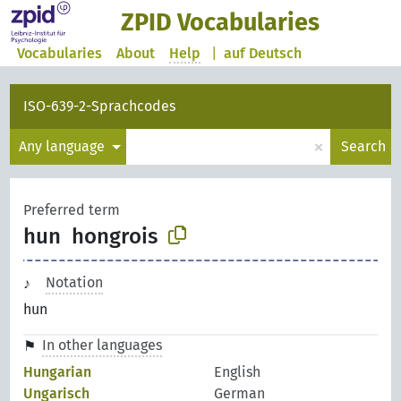
ZPID Vocabularies
Vocabularies
About
Help
|
auf Deutsch
ISO-639-2-Sprachcodes
×
Any language
Search
Preferred term
hun
hongrois
Notation
hun
In other languages
Hungarian
English
Ungarisch
German