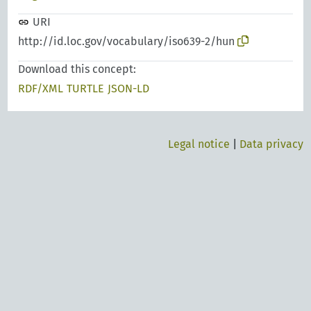
URI
http://id.loc.gov/vocabulary/iso639-2/hun
Download this concept:
RDF/XML
TURTLE
JSON-LD
Legal notice
|
Data privacy