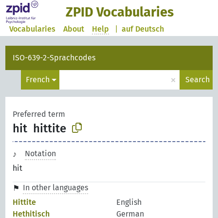
ZPID Vocabularies
Vocabularies
About
Help
|
auf Deutsch
ISO-639-2-Sprachcodes
×
French
Search
Preferred term
hit
hittite
Notation
hit
In other languages
Hittite
English
Hethitisch
German