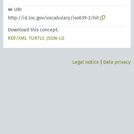
URI
http://id.loc.gov/vocabulary/iso639-2/hit
Download this concept:
RDF/XML
TURTLE
JSON-LD
Legal notice
|
Data privacy