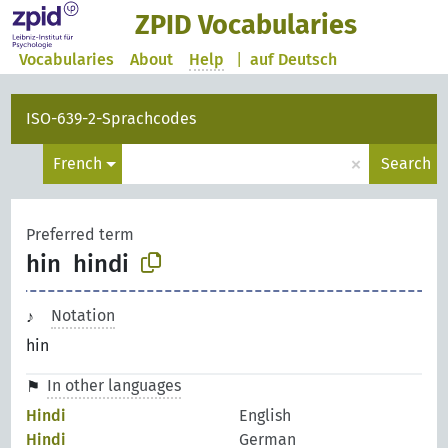
ZPID Vocabularies
Vocabularies
About
Help
|
auf Deutsch
ISO-639-2-Sprachcodes
×
French
Search
Preferred term
hin
hindi
Notation
hin
In other languages
Hindi
English
Hindi
German