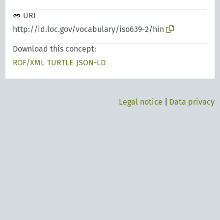
URI
http://id.loc.gov/vocabulary/iso639-2/hin
Download this concept:
RDF/XML
TURTLE
JSON-LD
Legal notice
|
Data privacy