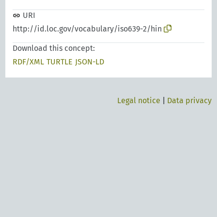
URI
http://id.loc.gov/vocabulary/iso639-2/hin
Download this concept:
RDF/XML
TURTLE
JSON-LD
Legal notice
|
Data privacy