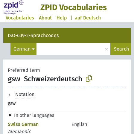
ZPID Vocabularies
Vocabularies
About
Help
|
auf Deutsch
ISO-639-2-Sprachcodes
×
German
Search
Preferred term
gsw
Schweizerdeutsch
Notation
gsw
In other languages
Swiss German
English
Alemannic