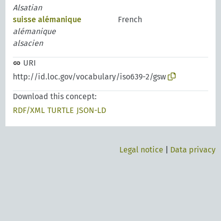
Alsatian
suisse alémanique
French
alémanique
alsacien
URI
http://id.loc.gov/vocabulary/iso639-2/gsw
Download this concept:
RDF/XML
TURTLE
JSON-LD
Legal notice
|
Data privacy