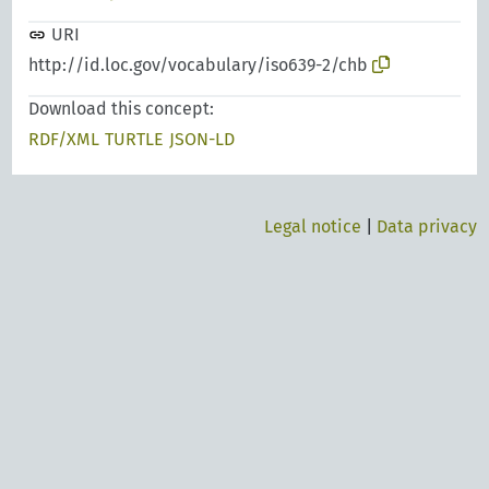
URI
http://id.loc.gov/vocabulary/iso639-2/chb
Download this concept:
RDF/XML
TURTLE
JSON-LD
Legal notice
|
Data privacy