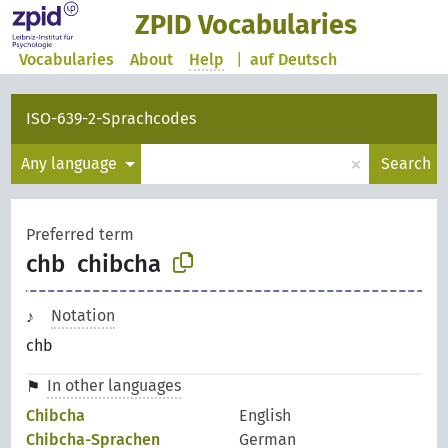
ZPID Vocabularies
Vocabularies
About
Help
|
auf Deutsch
ISO-639-2-Sprachcodes
×
Any language
Search
Preferred term
chb
chibcha
Notation
chb
In other languages
Chibcha
English
Chibcha-Sprachen
German