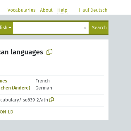
Vocabularies
About
Help
|
auf Deutsch
×
lish
Search
can languages
gues
French
chen (Andere)
German
ocabulary/iso639-2/ath
SON-LD