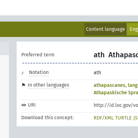
Content language
Eng
ath
Athapas
Preferred term
Notation
ath
In other languages
athapascanes, lan
Athapaskische Spra
URI
http://id.loc.gov/v
Download this concept:
RDF/XML
TURTLE
J