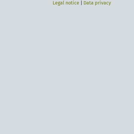
Legal notice
|
Data privacy