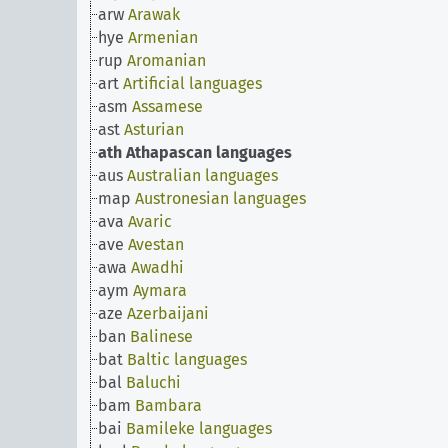
arw
Arawak
hye
Armenian
rup
Aromanian
art
Artificial languages
asm
Assamese
ast
Asturian
ath
Athapascan languages
aus
Australian languages
map
Austronesian languages
ava
Avaric
ave
Avestan
awa
Awadhi
aym
Aymara
aze
Azerbaijani
ban
Balinese
bat
Baltic languages
bal
Baluchi
bam
Bambara
bai
Bamileke languages