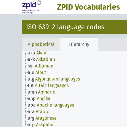
ach
Acoli
ZPID Vocabularies
ada
Adangme
ady
Adyghe
aar
Afar
ISO 639-2 language codes
afh
Afrihili
afr
Afrikaans
afa
Afro-Asiatic languages
Alphabetical
Hierarchy
ain
Ainu
aka
Akan
akk
Akkadian
sqi
Albanian
ale
Aleut
alg
Algonquian languages
tut
Altaic languages
amh
Amharic
anp
Angika
apa
Apache languages
ara
Arabic
arg
Aragonese
arp
Arapaho