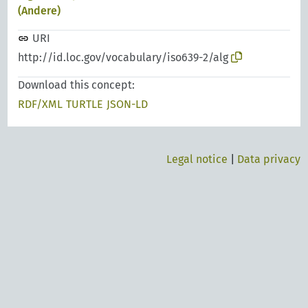
(Andere)
URI
http://id.loc.gov/vocabulary/iso639-2/alg
Download this concept:
RDF/XML
TURTLE
JSON-LD
Legal notice
|
Data privacy