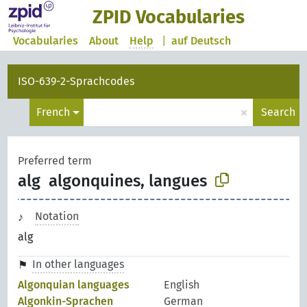
ZPID Vocabularies
Vocabularies
About
Help
|
auf Deutsch
ISO-639-2-Sprachcodes
×
French
Search
Preferred term
alg
algonquines, langues
Notation
alg
In other languages
Algonquian languages
English
Algonkin-Sprachen
German