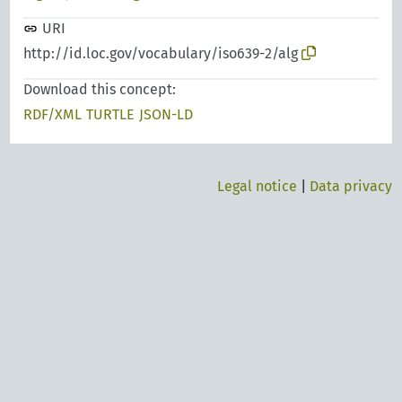
URI
http://id.loc.gov/vocabulary/iso639-2/alg
Download this concept:
RDF/XML
TURTLE
JSON-LD
Legal notice
|
Data privacy