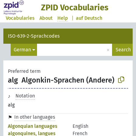
ZPID Vocabularies
Vocabularies
About
Help
|
auf Deutsch
ISO-639-2-Sprachcodes
×
German
Search
Preferred term
alg
Algonkin-Sprachen (Andere)
Notation
alg
In other languages
Algonquian languages
English
algonquines, langues
French