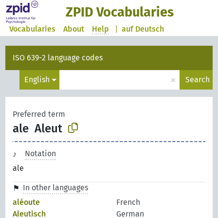
ZPID Vocabularies
Vocabularies
About
Help
|
auf Deutsch
ISO 639-2 language codes
×
English
Search
Preferred term
ale
Aleut
Notation
ale
In other languages
aléoute
French
Aleutisch
German