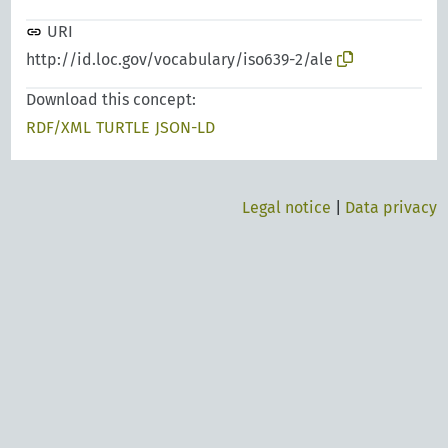
URI
http://id.loc.gov/vocabulary/iso639-2/ale
Download this concept:
RDF/XML
TURTLE
JSON-LD
Legal notice
|
Data privacy