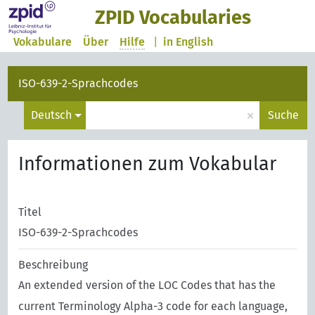
ZPID Vocabularies
Vokabulare
Über
Hilfe
|
in English
ISO-639-2-Sprachcodes
×
Deutsch
Suche
Informationen zum Vokabular
Titel
ISO-639-2-Sprachcodes
Beschreibung
An extended version of the LOC Codes that has the
current Terminology Alpha-3 code for each language,