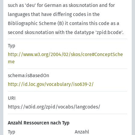
such as 'deu' for German as skos:notation and for
languages that have differing codes in the
Bibliographic Scheme (B) it contains this code as a
second skos:notation with the datatype 'zpid:bcode'.
Typ
http://www.w3.org/2004/02/skos/core#ConceptSche
me
schema:isBasedOn
http://id.loc.gov/vocabulary/iso639-2/
URI
https://w3id.org/zpid/vocabs/langcodes/
Anzahl Ressourcen nach Typ
Typ
Anzahl