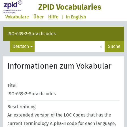
ZPID Vocabularies
Vokabulare
Über
Hilfe
|
in English
ISO-639-2-Sprachcodes
×
Deutsch
Suche
Informationen zum Vokabular
Titel
ISO-639-2-Sprachcodes
Beschreibung
An extended version of the LOC Codes that has the
current Terminology Alpha-3 code for each language,