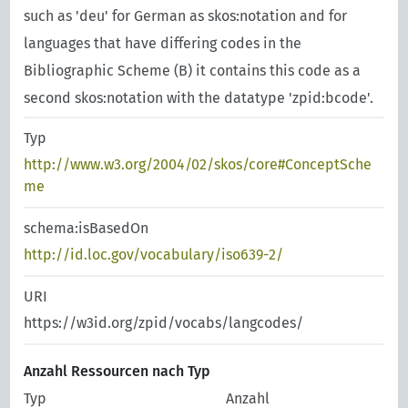
such as 'deu' for German as skos:notation and for
languages that have differing codes in the
Bibliographic Scheme (B) it contains this code as a
second skos:notation with the datatype 'zpid:bcode'.
Typ
http://www.w3.org/2004/02/skos/core#ConceptSche
me
schema:isBasedOn
http://id.loc.gov/vocabulary/iso639-2/
URI
https://w3id.org/zpid/vocabs/langcodes/
Anzahl Ressourcen nach Typ
Typ
Anzahl