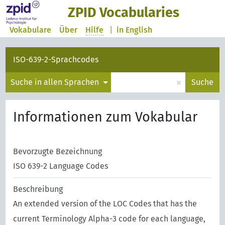
ZPID Vocabularies
Vokabulare
Über
Hilfe
|
in English
ISO-639-2-Sprachcodes
×
Suche in allen Sprachen
Suche
Informationen zum Vokabular
Bevorzugte Bezeichnung
ISO 639-2 Language Codes
Beschreibung
An extended version of the LOC Codes that has the
current Terminology Alpha-3 code for each language,