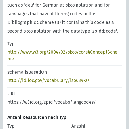
such as 'deu' for German as skos:notation and for
languages that have differing codes in the
Bibliographic Scheme (B) it contains this code as a
second skos:notation with the datatype 'zpid:bcode'.
Typ
http://www.w3.org/2004/02/skos/core#ConceptSche
me
schema:isBasedOn
http://id.loc.gov/vocabulary/iso639-2/
URI
https://w3id.org/zpid/vocabs/langcodes/
Anzahl Ressourcen nach Typ
Typ
Anzahl