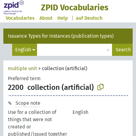
ZPID Vocabularies
Vocabularies
About
Help
|
auf Deutsch
Issuance Types for Instances (publication types)
×
English
Search
multiple unit
>
collection (artificial)
Preferred term
2200
collection (artificial)
Scope note
Use for a collection of
English
things that were not
created or
published/issued together