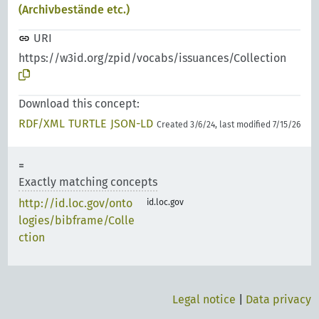
(Archivbestände etc.)
URI
https://w3id.org/zpid/vocabs/issuances/Collection
Download this concept:
RDF/XML
TURTLE
JSON-LD
Created 3/6/24, last modified 7/15/26
Exactly matching concepts
http://id.loc.gov/onto
id.loc.gov
logies/bibframe/Colle
ction
Legal notice
|
Data privacy