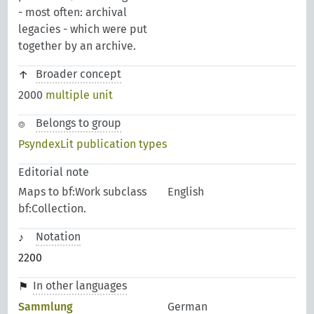
- most often: archival
legacies - which were put
together by an archive.
Broader concept
2000
multiple unit
Belongs to group
PsyndexLit publication types
Editorial note
Maps to bf:Work subclass
English
bf:Collection.
Notation
2200
In other languages
Sammlung
German