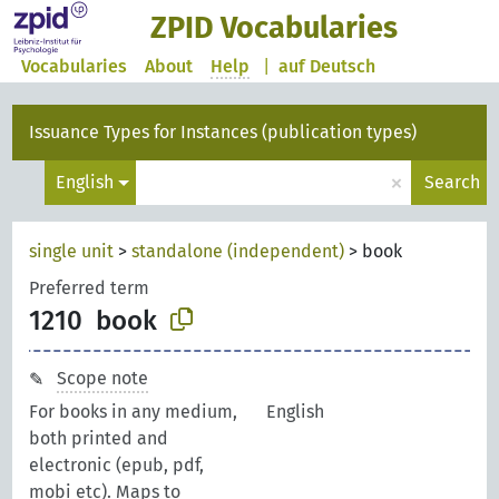
ZPID Vocabularies
Vocabularies
About
Help
|
auf Deutsch
Issuance Types for Instances (publication types)
×
English
Search
single unit
>
standalone (independent)
>
book
Preferred term
1210
book
Scope note
For books in any medium,
English
both printed and
electronic (epub, pdf,
mobi etc). Maps to