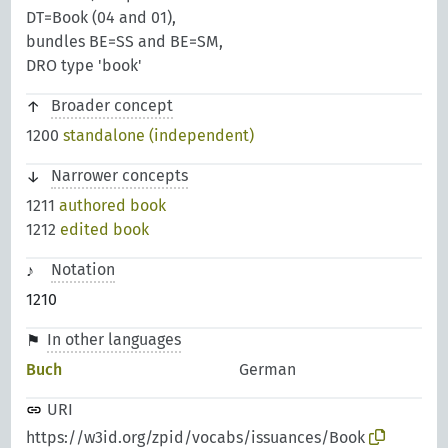
DT=Book (04 and 01),
bundles BE=SS and BE=SM,
DRO type 'book'
Broader concept
1200
standalone (independent)
Narrower concepts
1211
authored book
1212
edited book
Notation
1210
In other languages
Buch
German
URI
https://w3id.org/zpid/vocabs/issuances/Book