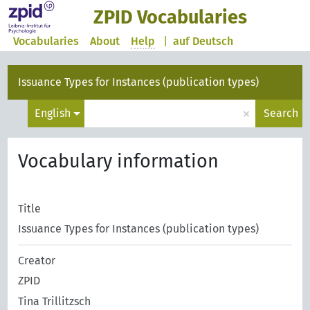
ZPID Vocabularies
Vocabularies
About
Help
|
auf Deutsch
Issuance Types for Instances (publication types)
×
English
Search
Vocabulary information
Title
Issuance Types for Instances (publication types)
Creator
ZPID
Tina Trillitzsch