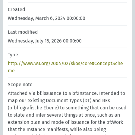
Created
Wednesday, March 6, 2024 00:00:00
Last modified
Wednesday, July 15, 2026 00:00:00
Type
http://www.w3.org/2004/02/skos/core#ConceptSche
me
Scope note
Attached via bf:issuance to a bf:Instance. Intended to
map our existing Document Types (DT) and BEs
(bibliografische Ebene) to something that can be used
to state and infer several things at once, such as an
extension plan and mode of issuance for the bf:Work
that the Instance manifests; while also being