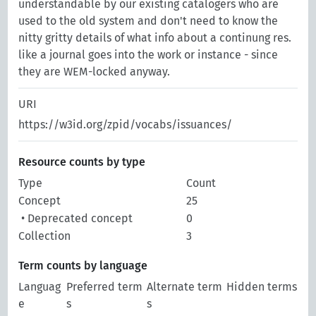
understandable by our existing catalogers who are
used to the old system and don't need to know the
nitty gritty details of what info about a continung res.
like a journal goes into the work or instance - since
they are WEM-locked anyway.
URI
https://w3id.org/zpid/vocabs/issuances/
Resource counts by type
Type
Count
Concept
25
• Deprecated concept
0
Collection
3
Term counts by language
Languag
Preferred term
Alternate term
Hidden terms
e
s
s