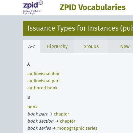
ZPID Vocabularies
Issuance Types for Instances (pu
A-Z
Hierarchy
Groups
New
A
audiovisual item
audiovisual part
authored book
B
book
book part
→
chapter
book section
→
chapter
book series
→
monographic series