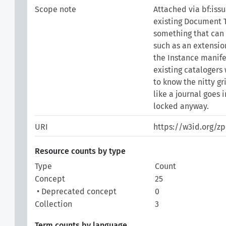
Scope note
Attached via bf:iss
existing Document T
something that can 
such as an extensio
the Instance manife
existing catalogers
to know the nitty gr
like a journal goes 
locked anyway.
URI
https://w3id.org/z
Resource counts by type
Type
Count
Concept
25
• Deprecated concept
0
Collection
3
Term counts by language