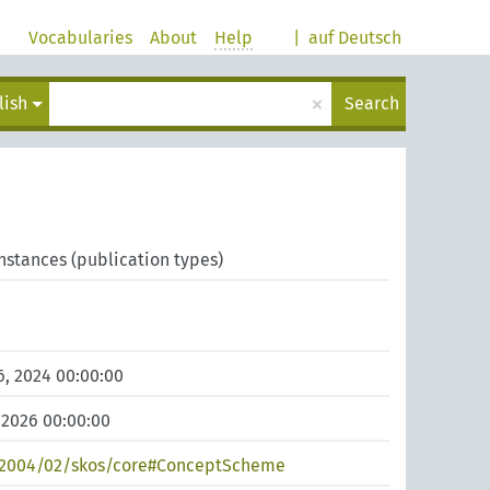
Vocabularies
About
Help
|
auf Deutsch
×
lish
Search
Instances (publication types)
, 2024 00:00:00
 2026 00:00:00
/2004/02/skos/core#ConceptScheme