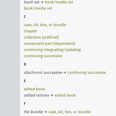
book set
→
book/media set
book/media set
C
case, kit, box, or bundle
chapter
collection (artificial)
component part (dependent)
continuing integrating/updating
continuing successive
D
diachronic successive
→
continuing successive
E
edited book
edited volume
→
edited book
F
file bundle
→
case, kit, box, or bundle