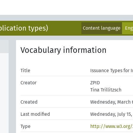
blication types)
Content language
Eng
Vocabulary information
Title
Issuance Types for 
Creator
ZPID
Tina Trillitzsch
Created
Wednesday, March 6
Last modified
Wednesday, July 15,
Type
http://www.w3.org