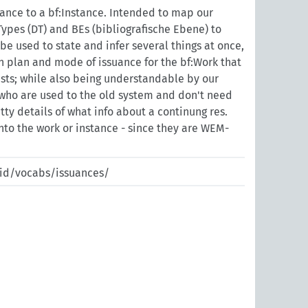
uance to a bf:Instance. Intended to map our
ypes (DT) and BEs (bibliografische Ebene) to
be used to state and infer several things at once,
n plan and mode of issuance for the bf:Work that
sts; while also being understandable by our
 who are used to the old system and don't need
itty details of what info about a continung res.
into the work or instance - since they are WEM-
pid/vocabs/issuances/