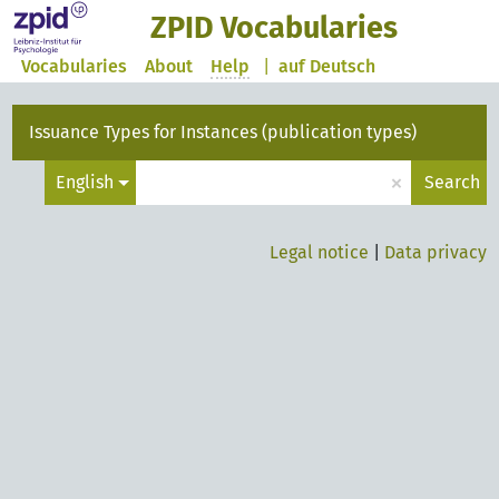
ZPID Vocabularies
Vocabularies
About
Help
|
auf Deutsch
Issuance Types for Instances (publication types)
×
English
Search
Legal notice
|
Data privacy