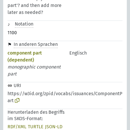
part'? and then add more
later as needed?
Notation
1100
In anderen Sprachen
component part
Englisch
(dependent)
monographic component
part
URI
https://w3id.org/zpid/vocabs/issuances/ComponentP
art
Herunterladen des Begriffs
im SKOS-Format:
RDF/XML
TURTLE
JSON-LD