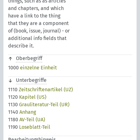
things, such as as articles
and chapters, and which
have a link to the thing
that they are a component
of (book, issue, journal) - or
additional info fields that
describe it.
Oberbegriff
1000
einzelne Einheit
Unterbegriffe
1110
Zeitschriftenartikel (UZ)
1120
Kapitel (US)
1130
Grauliteratur-Teil (UR)
1140
Anhang
1180
AV-Teil (UA)
1190
Loseblatt-Teil
Bearbeitungshinweis