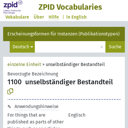
ZPID Vocabularies
Vokabulare
Über
Hilfe
|
in English
Erscheinungsformen für Instanzen (Publikationstypen)
×
Deutsch
Suche
einzelne Einheit
>
unselbständiger Bestandteil
Bevorzugte Bezeichnung
1100
unselbständiger Bestandteil
Anwendungshinweise
For things that are
Englisch
published as parts of other