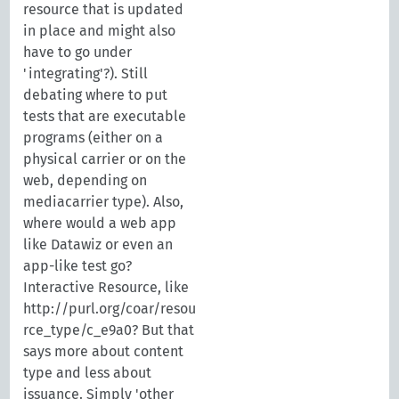
resource that is updated
in place and might also
have to go under
'integrating'?). Still
debating where to put
tests that are executable
programs (either on a
physical carrier or on the
web, depending on
mediacarrier type). Also,
where would a web app
like Datawiz or even an
app-like test go?
Interactive Resource, like
http://purl.org/coar/resou
rce_type/c_e9a0? But that
says more about content
type and less about
issuance. Simply 'other