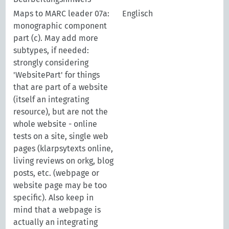
Maps to MARC leader 07a:
Englisch
monographic component
part (c). May add more
subtypes, if needed:
strongly considering
'WebsitePart' for things
that are part of a website
(itself an integrating
resource), but are not the
whole website - online
tests on a site, single web
pages (klarpsytexts online,
living reviews on orkg, blog
posts, etc. (webpage or
website page may be too
specific). Also keep in
mind that a webpage is
actually an integrating