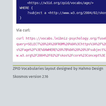
    <https://w3id.org/zpid/vocabs/age/>

WHERE {

    ?subject a <http://www.w3.org/2004/02/skos
}
Via curl:
curl https://vocabs.leibniz-psychology.org/fuse
query=SELECT%20%2A%20FROM%20%0A%3Chttps%3A%2F%2
s%2Fage%2F%3E%0AWHERE%20%7B%0A%20%20%3Fsubject%
w.w3.org%2F2004%2F02%2Fskos%2Fcore%23Concept%3E
ZPID Vocabularies layout designed by Hahmo Design
Skosmos version 2.16