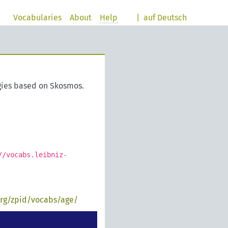
Vocabularies
About
Help
|
auf Deutsch
gies based on Skosmos.
//vocabs.leibniz-
org/zpid/vocabs/age/