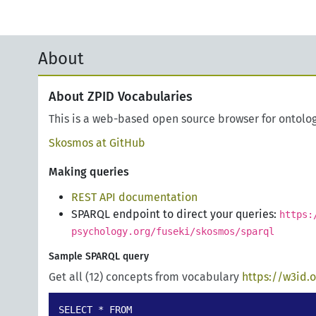
About
About ZPID Vocabularies
This is a web-based open source browser for ontolo
Skosmos at GitHub
Making queries
REST API documentation
SPARQL endpoint to direct your queries:
https:
psychology.org/fuseki/skosmos/sparql
Sample SPARQL query
Get all (12) concepts from vocabulary
https://w3id.
SELECT * FROM 
