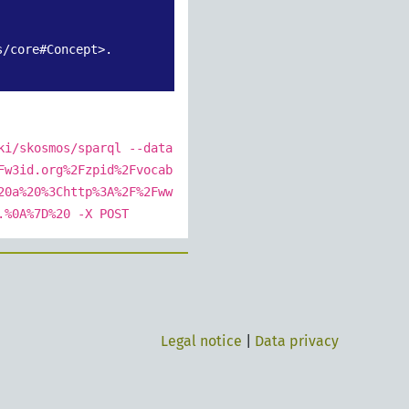
/core#Concept>.

ki/skosmos/sparql --data
Fw3id.org%2Fzpid%2Fvocab
20a%20%3Chttp%3A%2F%2Fww
.%0A%7D%20 -X POST
Legal notice
|
Data privacy