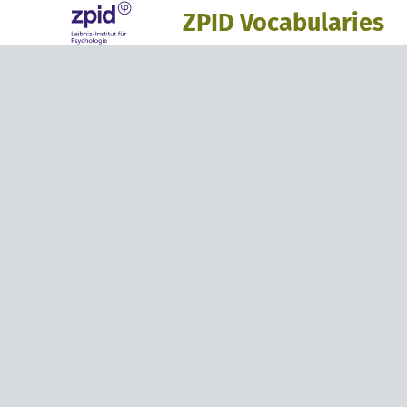
ZPID Vocabularies