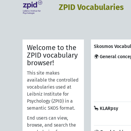
ZPID Vocabularies
Welcome to the
Skosmos Vocabul
ZPID vocabulary
🌍 General conce
browser!
This site makes
available the controlled
vocabularies used at
Leibniz Institute for
Psychology (ZPID) in a
semantic SKOS format.
🦕 KLARpsy
End users can view,
browse, and search the