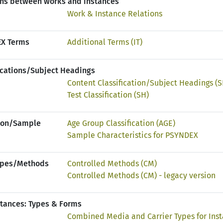
ons between works and instances
Work & Instance Relations
EX Terms
Additional Terms (IT)
fications/Subject Headings
Content Classification/Subject Headings (S
Test Classification (SH)
tion/Sample
Age Group Classification (AGE)
Sample Characteristics for PSYNDEX
Types/Methods
Controlled Methods (CM)
Controlled Methods (CM) - legacy version
stances: Types & Forms
Combined Media and Carrier Types for Ins