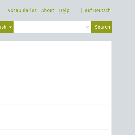
Vocabularies
About
Help
|
auf Deutsch
×
lish
Search