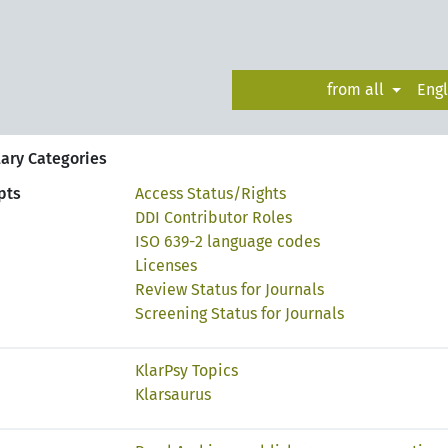
from all
Eng
ary Categories
pts
Access Status/Rights
DDI Contributor Roles
ISO 639-2 language codes
Licenses
Review Status for Journals
Screening Status for Journals
KlarPsy Topics
Klarsaurus