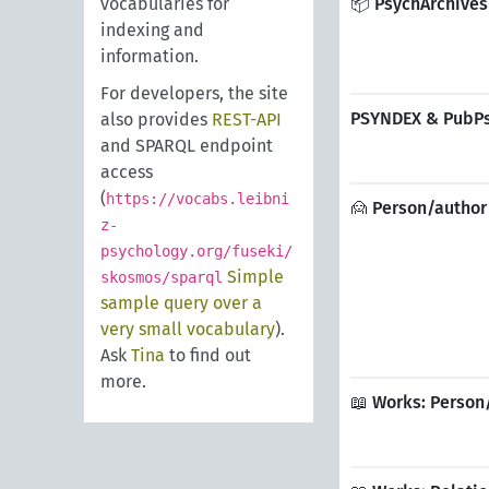
vocabularies for
📦 PsychArchives
indexing and
information.
For developers, the site
PSYNDEX & PubPsy
also provides
REST-API
and SPARQL endpoint
access
(
https://vocabs.leibni
🙍 Person/author 
z-
psychology.org/fuseki/
Simple
skosmos/sparql
sample query over a
very small vocabulary
).
Ask
Tina
to find out
more.
📖 Works: Person