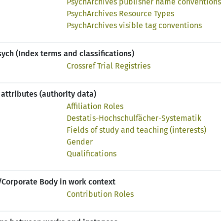
PsychArchives publisher name conventions
PsychArchives Resource Types
PsychArchives visible tag conventions
ch (Index terms and classifications)
Crossref Trial Registries
attributes (authority data)
Affiliation Roles
Destatis-Hochschulfächer-Systematik
Fields of study and teaching (interests)
Gender
Qualifications
/Corporate Body in work context
Contribution Roles