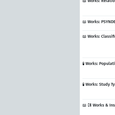
📖 Works: Relati
📖 Works: PSYND
📖 Works: Classi
🧪 Works: Popula
🧪 Works: Study 
📖 💽 Works & In