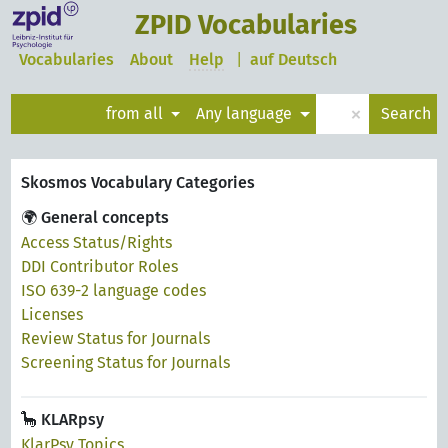
ZPID Vocabularies
Vocabularies
About
Help
|
auf Deutsch
×
from all
Any language
Search
Skosmos Vocabulary Categories
🌍 General concepts
Access Status/Rights
DDI Contributor Roles
ISO 639-2 language codes
Licenses
Review Status for Journals
Screening Status for Journals
🦕 KLARpsy
KlarPsy Topics