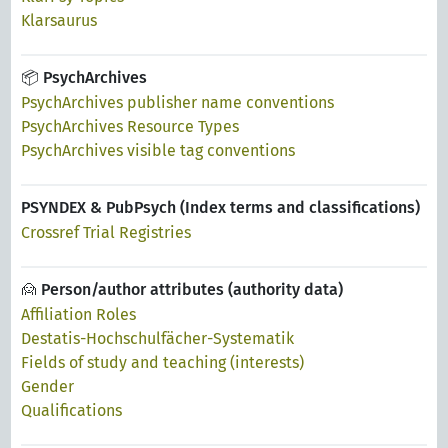
Klarsaurus
📦 PsychArchives
PsychArchives publisher name conventions
PsychArchives Resource Types
PsychArchives visible tag conventions
PSYNDEX & PubPsych (Index terms and classifications)
Crossref Trial Registries
🙍 Person/author attributes (authority data)
Affiliation Roles
Destatis-Hochschulfächer-Systematik
Fields of study and teaching (interests)
Gender
Qualifications