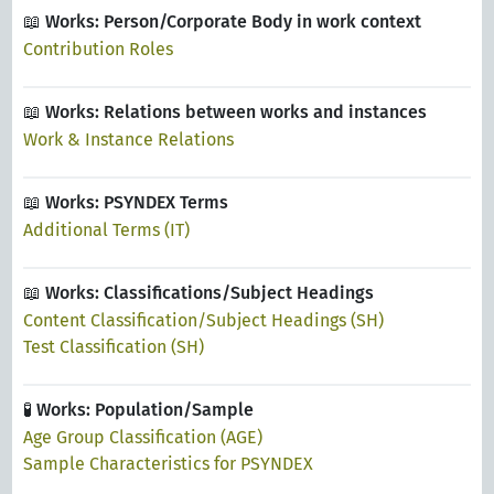
📖 Works: Person/Corporate Body in work context
Contribution Roles
📖 Works: Relations between works and instances
Work & Instance Relations
📖 Works: PSYNDEX Terms
Additional Terms (IT)
📖 Works: Classifications/Subject Headings
Content Classification/Subject Headings (SH)
Test Classification (SH)
🧪 Works: Population/Sample
Age Group Classification (AGE)
Sample Characteristics for PSYNDEX