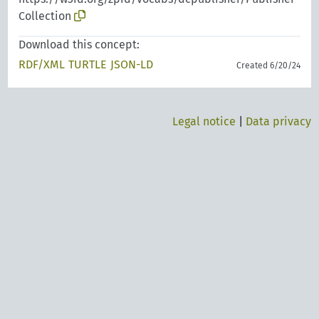
Collection
Download this concept:
RDF/XML
TURTLE
JSON-LD
Created 6/20/24
Legal notice
|
Data privacy