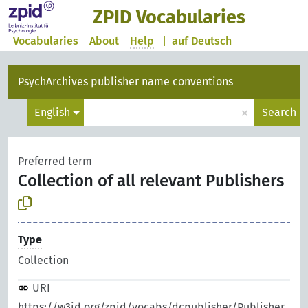
ZPID Vocabularies
Vocabularies
About
Help
|
auf Deutsch
PsychArchives publisher name conventions
×
English
Search
Preferred term
Collection of all relevant Publishers
Type
Collection
URI
https://w3id.org/zpid/vocabs/dcpublisher/Publisher