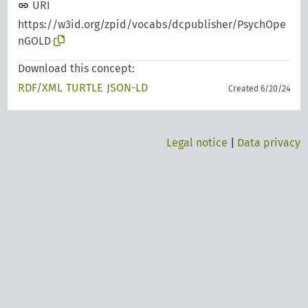
URI
https://w3id.org/zpid/vocabs/dcpublisher/PsychOpe
nGOLD
Download this concept:
RDF/XML
TURTLE
JSON-LD
Created 6/20/24
Legal notice
|
Data privacy