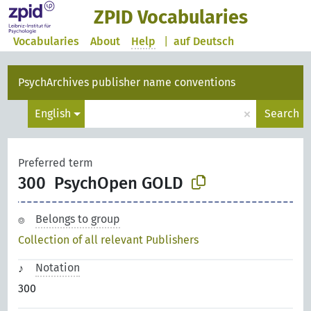
ZPID Vocabularies
Vocabularies
About
Help
|
auf Deutsch
PsychArchives publisher name conventions
×
English
Search
Preferred term
300
PsychOpen GOLD
Belongs to group
Collection of all relevant Publishers
Notation
300