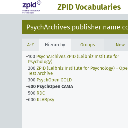
ZPID Vocabularies
PsychArchives publisher name c
A-Z
Hierarchy
Groups
New
100
PsychArchives ZPID (Leibniz Institute for
Psychology)
200
ZPID (Leibniz Institute for Psychology) – Op
Test Archive
300
PsychOpen GOLD
400
PsychOpen CAMA
500
RDC
600
KLARpsy