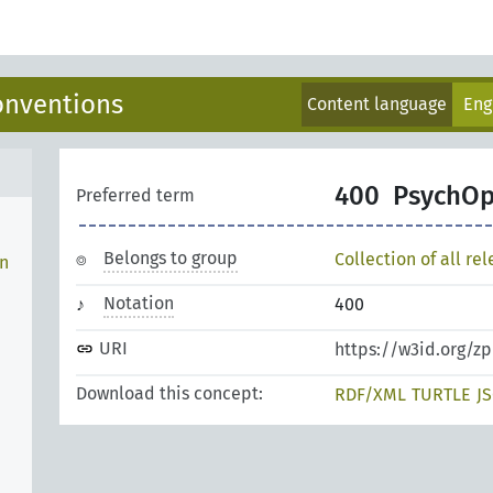
onventions
Content language
Eng
400
PsychO
Preferred term
Belongs to group
Collection of all re
en
Notation
400
URI
https://w3id.org/
Download this concept:
RDF/XML
TURTLE
J