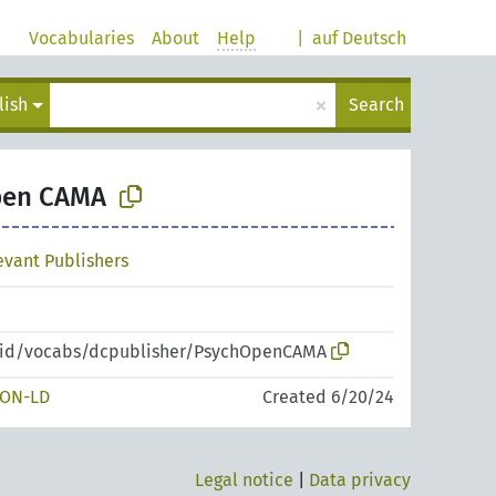
Vocabularies
About
Help
|
auf Deutsch
×
lish
Search
pen CAMA
levant Publishers
zpid/vocabs/dcpublisher/PsychOpenCAMA
SON-LD
Created 6/20/24
Legal notice
|
Data privacy