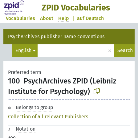
ZPID Vocabularies
Vocabularies
About
Help
|
auf Deutsch
PsychArchives publisher name conventions
×
English
Search
Preferred term
100
PsychArchives ZPID (Leibniz
Institute for Psychology)
Belongs to group
Collection of all relevant Publishers
Notation