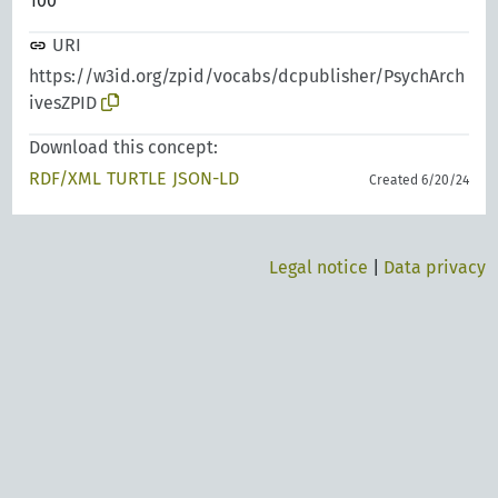
100
URI
https://w3id.org/zpid/vocabs/dcpublisher/PsychArch
ivesZPID
Download this concept:
RDF/XML
TURTLE
JSON-LD
Created 6/20/24
Legal notice
|
Data privacy