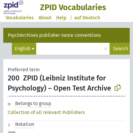
ZPID Vocabularies
Vocabularies
About
Help
|
auf Deutsch
PsychArchives publisher name conventions
×
English
Search
Preferred term
200
ZPID (Leibniz Institute for
Psychology) – Open Test Archive
Belongs to group
Collection of all relevant Publishers
Notation