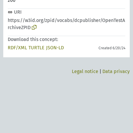
200
URI
https://w3id.org/zpid/vocabs/dcpublisher/OpenTestA
rchiveZPID
Download this concept:
RDF/XML
TURTLE
JSON-LD
Created 6/20/24
Legal notice
|
Data privacy